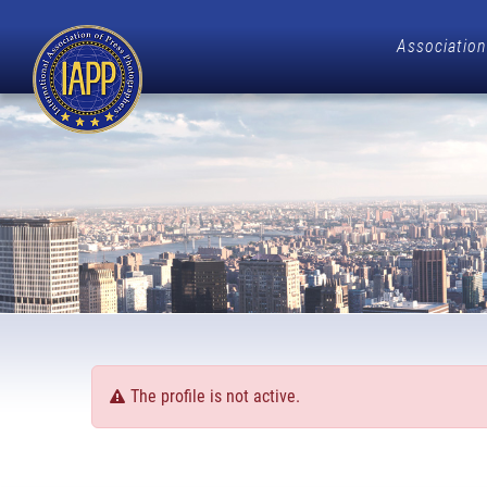
Association
The profile is not active.