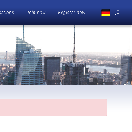
cations
Join now
Register now