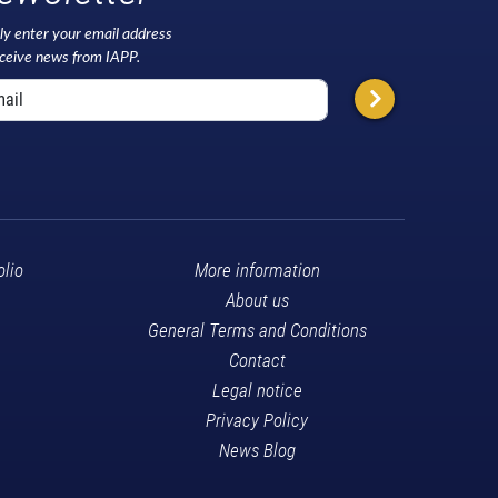
ly enter your email address
eceive news from IAPP.
olio
More information
About us
General Terms and Conditions
Contact
Legal notice
Privacy Policy
News Blog