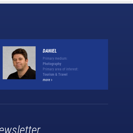
DANIEL
Primary medium:
Photography
Primary area of interest:
Tourism & Travel
more
ewsletter