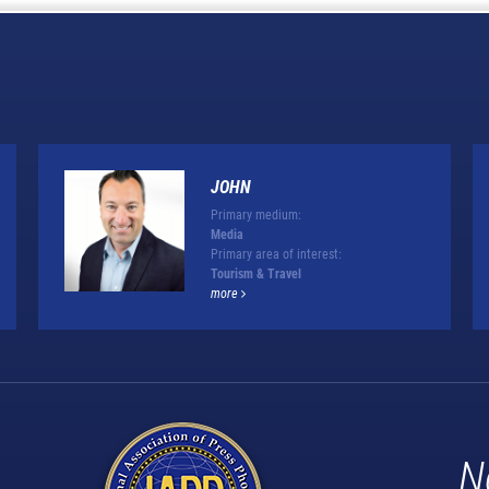
JOHN
Primary medium:
Media
Primary area of interest:
Tourism & Travel
more
N