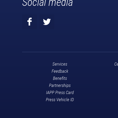
Social media
Services
Ce
Feedback
Benefits
Partnerships
IAPP Press Card
Press Vehicle ID