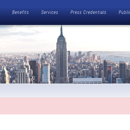
Benefits
Services
Press Credentials
Publi