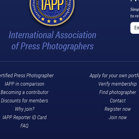
Simp
to r
rtified Press Photographer
Apply for your own portf
IAPP in comparison
Verify membership
Becoming a contributor
Find photographer
Discounts for members
Contact
Why join?
Register now
IAPP Reporter ID Card
Join now
FAQ