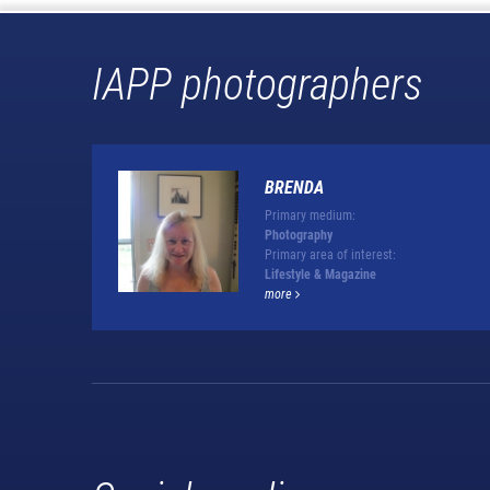
IAPP photographers
BRENDA
Primary medium:
Photography
Primary area of interest:
Lifestyle & Magazine
more