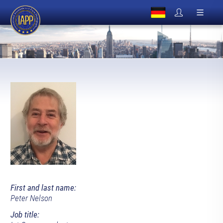
First and last name:
Peter Nelson
Job title: