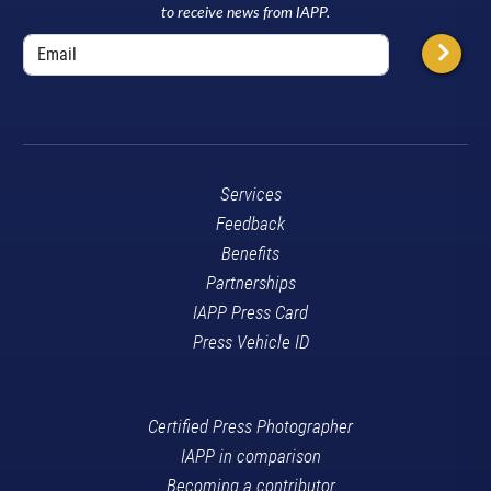
to receive news from IAPP.
Services
Feedback
Benefits
Partnerships
IAPP Press Card
Press Vehicle ID
Certified Press Photographer
IAPP in comparison
Becoming a contributor