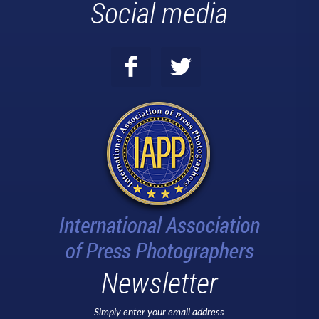
Social media
Newsletter
Simply enter your email address