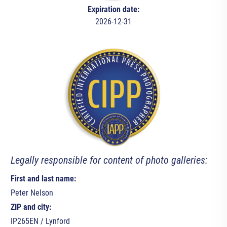
Expiration date:
2026-12-31
Legally responsible for content of photo galleries:
First and last name:
Peter Nelson
ZIP and city:
IP265EN / Lynford