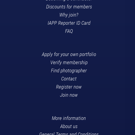
Discounts for members
Why join?
IAPP Reporter ID Card
FAQ
Apply for your own portfolio
Verify membership
Find photographer
Contact
Register now
Join now
More information
About us
General Terms and Conditions