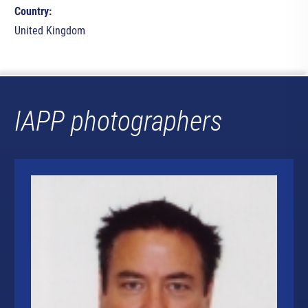
Country:
United Kingdom
IAPP photographers