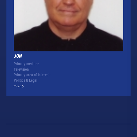
JON
Primary medium:
Television
Primary area of interest:
Politics & Legal
more