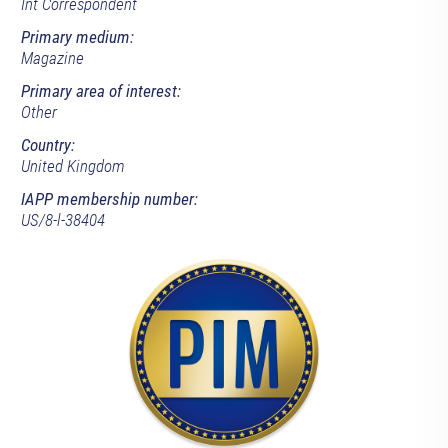
Int Correspondent
Primary medium:
Magazine
Primary area of interest:
Other
Country:
United Kingdom
IAPP membership number:
US/8-l-38404