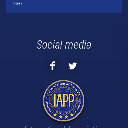
more
Social media