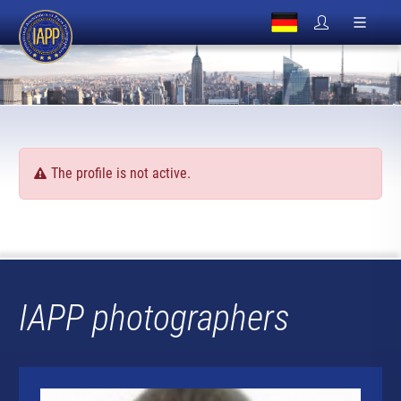
The profile is not active.
IAPP photographers