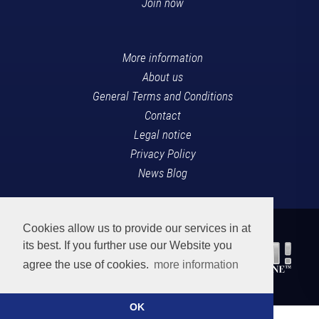
Join now
More information
About us
General Terms and Conditions
Contact
Legal notice
Privacy Policy
News Blog
Cookies allow us to provide our services in at
its best. If you further use our Website you
agree the use of cookies.
more information
OK