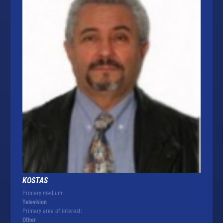
KOSTAS
Primary medium:
Television
Primary area of interest:
Other