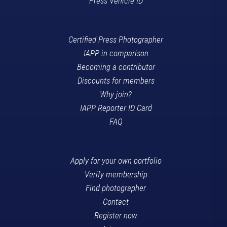
Press Vehicle ID
Certified Press Photographer
IAPP in comparison
Becoming a contributor
Discounts for members
Why join?
IAPP Reporter ID Card
FAQ
Apply for your own portfolio
Verify membership
Find photographer
Contact
Register now