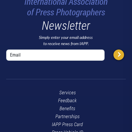
Newsletter
Simply enter your email address
to receive news from IAPP.
Services
Feedback
Benefits
Partnerships
IAPP Press Card