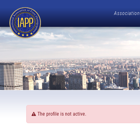
Association
The profile is not active.