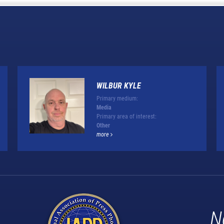
WILBUR KYLE
Primary medium:
Media
Primary area of interest:
Other
more
N