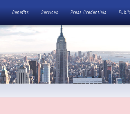
Benefits
Services
Press Credentials
Publi