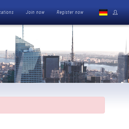
cations
Join now
Register now