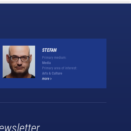
STEFAN
Primary medium:
Media
Primary area of interest:
Arts & Culture
more
ewsletter