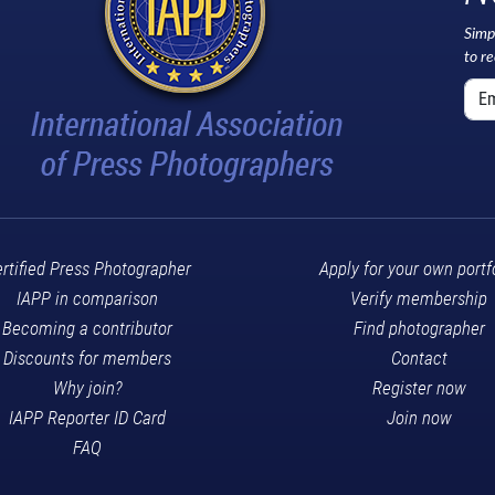
Simp
to r
rtified Press Photographer
Apply for your own portf
IAPP in comparison
Verify membership
Becoming a contributor
Find photographer
Discounts for members
Contact
Why join?
Register now
IAPP Reporter ID Card
Join now
FAQ