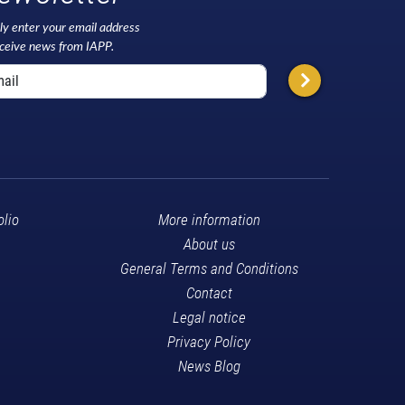
ly enter your email address
eceive news from IAPP.
olio
More information
About us
General Terms and Conditions
Contact
Legal notice
Privacy Policy
News Blog