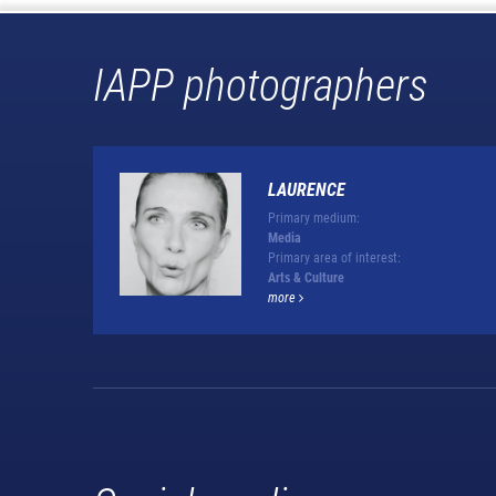
IAPP photographers
LAURENCE
Primary medium:
Media
Primary area of interest:
Arts & Culture
more