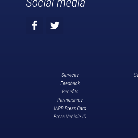
Social media
Services
Ce
Feedback
Benefits
Partnerships
IAPP Press Card
Press Vehicle ID