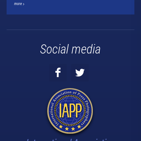
more
Social media