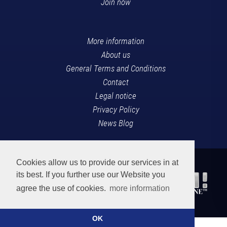
Join now
More information
About us
General Terms and Conditions
Contact
Legal notice
Privacy Policy
News Blog
Cookies allow us to provide our services in at
its best. If you further use our Website you
agree the use of cookies.
more information
OK