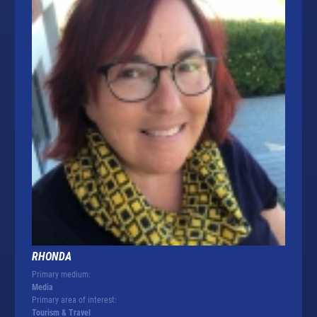
RHONDA
Primary medium:
Media
Primary area of interest:
Tourism & Travel