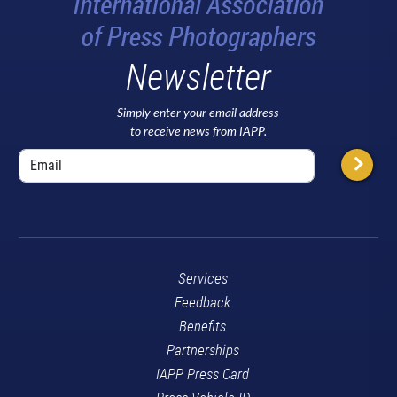
Newsletter
Simply enter your email address
to receive news from IAPP.
Services
Feedback
Benefits
Partnerships
IAPP Press Card