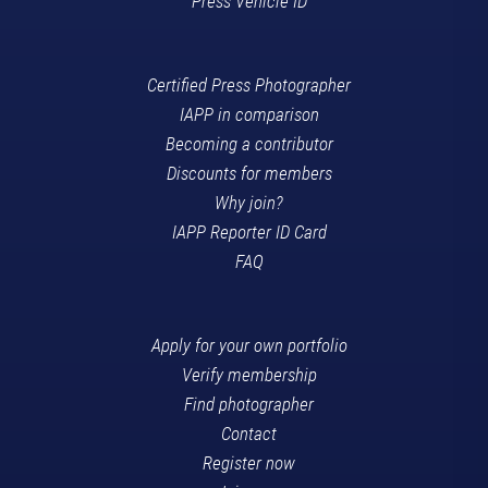
Press Vehicle ID
Certified Press Photographer
IAPP in comparison
Becoming a contributor
Discounts for members
Why join?
IAPP Reporter ID Card
FAQ
Apply for your own portfolio
Verify membership
Find photographer
Contact
Register now