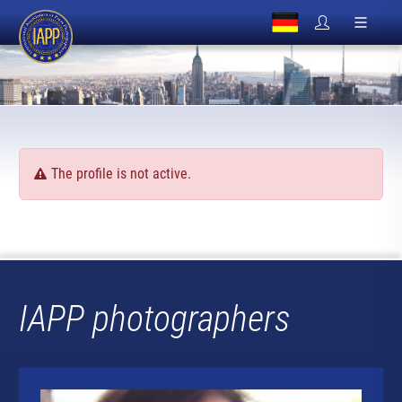
The profile is not active.
IAPP photographers