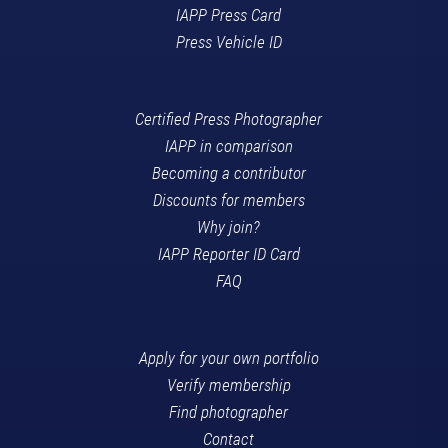
IAPP Press Card
Press Vehicle ID
Certified Press Photographer
IAPP in comparison
Becoming a contributor
Discounts for members
Why join?
IAPP Reporter ID Card
FAQ
Apply for your own portfolio
Verify membership
Find photographer
Contact