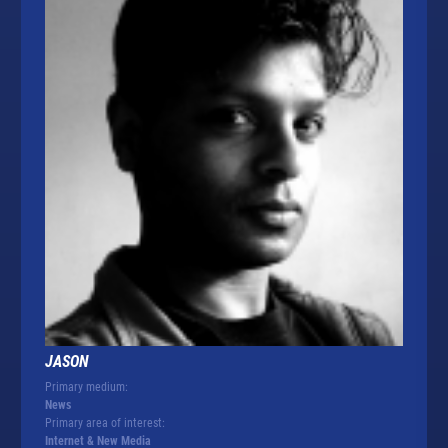
JASON
Primary medium:
News
Primary area of interest:
Internet & New Media