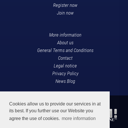
Register now
Join now
More information
About us
General Terms and Conditions
Contact
Legal notice
Privacy Policy
News Blog
Cookies allow us to provide our services in at
its best. If you further use our Website you
agree the use of cookies.
more information