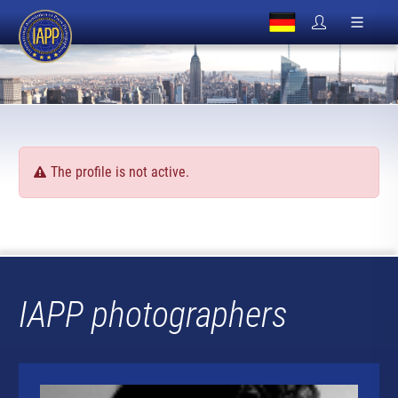
The profile is not active.
IAPP photographers