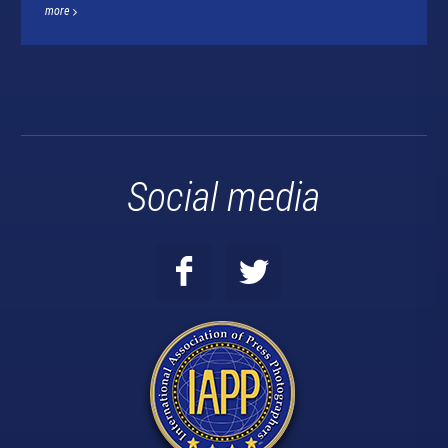
more
Social media