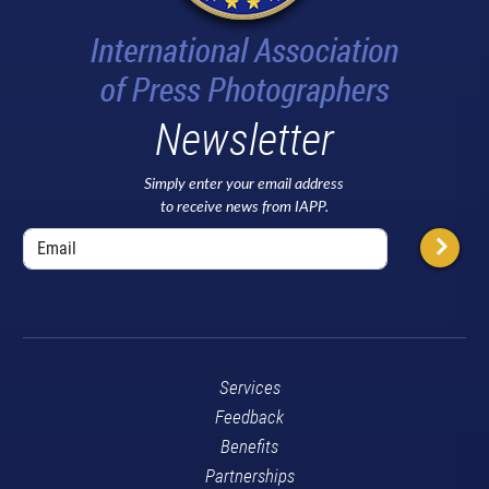
Newsletter
Simply enter your email address
to receive news from IAPP.
Services
Feedback
Benefits
Partnerships