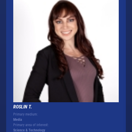
ROSLIN T.
Primary medium:
Media
Primary area of interest:
Science & Technology