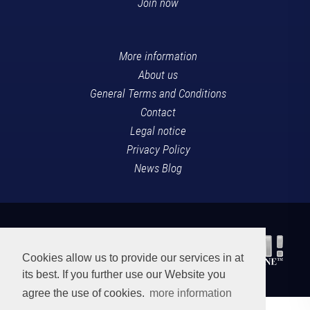
Join now
More information
About us
General Terms and Conditions
Contact
Legal notice
Privacy Policy
News Blog
Cookies allow us to provide our services in at
its best. If you further use our Website you
agree the use of cookies.
more information