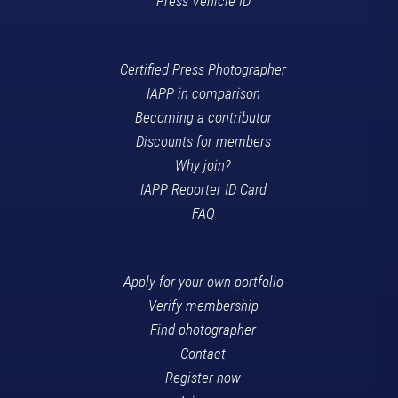
Press Vehicle ID
Certified Press Photographer
IAPP in comparison
Becoming a contributor
Discounts for members
Why join?
IAPP Reporter ID Card
FAQ
Apply for your own portfolio
Verify membership
Find photographer
Contact
Register now