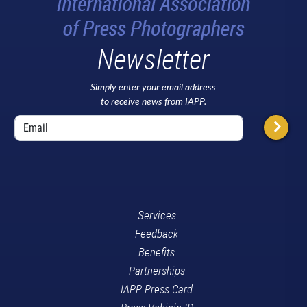
Newsletter
Simply enter your email address
to receive news from IAPP.
Services
Feedback
Benefits
Partnerships
IAPP Press Card