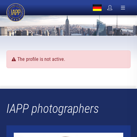
The profile is not active.
IAPP photographers