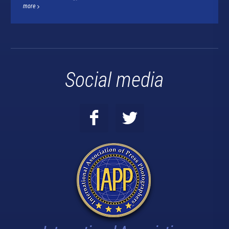
more
Social media