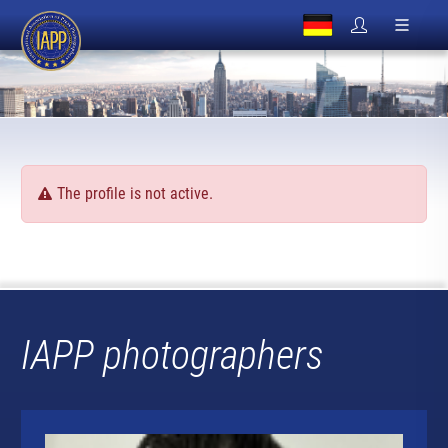
The profile is not active.
IAPP photographers