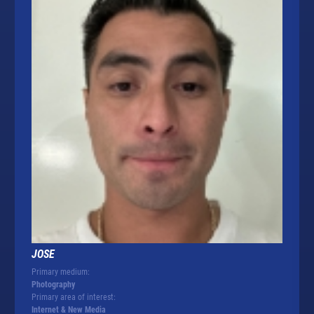
JOSE
Primary medium:
Photography
Primary area of interest:
Internet & New Media