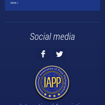
more
Social media