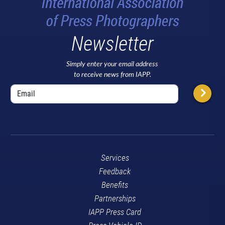
Newsletter
Simply enter your email address
to receive news from IAPP.
Services
Feedback
Benefits
Partnerships
IAPP Press Card