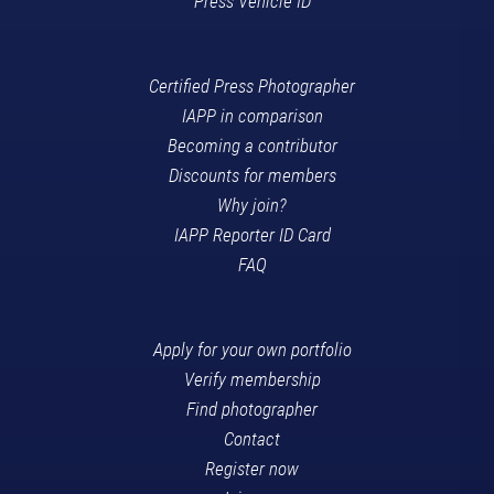
Press Vehicle ID
Certified Press Photographer
IAPP in comparison
Becoming a contributor
Discounts for members
Why join?
IAPP Reporter ID Card
FAQ
Apply for your own portfolio
Verify membership
Find photographer
Contact
Register now