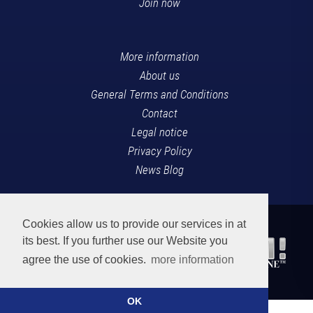
Join now
More information
About us
General Terms and Conditions
Contact
Legal notice
Privacy Policy
News Blog
Cookies allow us to provide our services in at
its best. If you further use our Website you
agree the use of cookies.
more information
OK