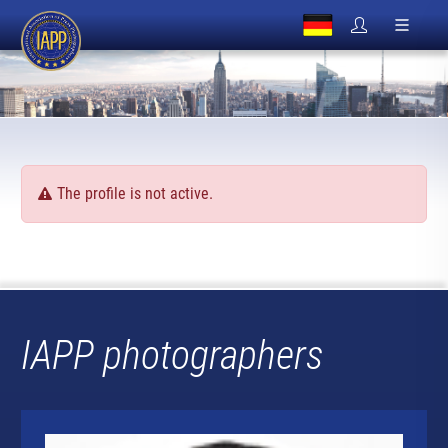
The profile is not active.
IAPP photographers