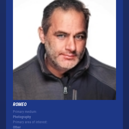
ROMEO
Primary medium:
Photography
Primary area of interest:
Other