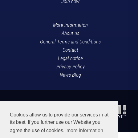
Join now
More information
About us
General Terms and Conditions
Contact
Legal notice
Privacy Policy
News Blog
Cookies allow us to provide our services in at
its best. If you further use our Website you
agree the use of cookies.
more information