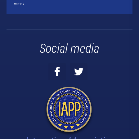
more
Social media