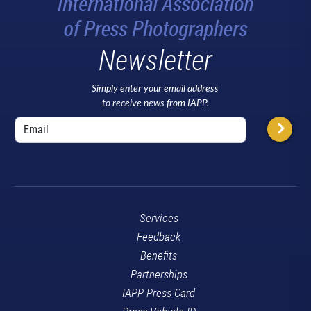
Newsletter
Simply enter your email address
to receive news from IAPP.
Services
Feedback
Benefits
Partnerships
IAPP Press Card