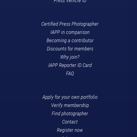
Press Vehicle ID
Certified Press Photographer
IAPP in comparison
Becoming a contributor
Discounts for members
Why join?
IAPP Reporter ID Card
FAQ
Apply for your own portfolio
Verify membership
Find photographer
Contact
Register now