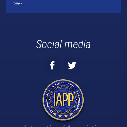
more
Social media