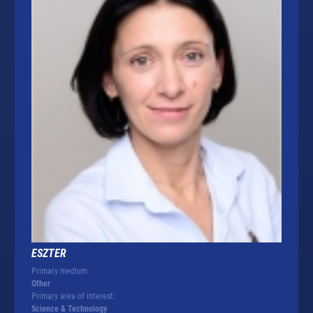
ESZTER
Primary medium:
Other
Primary area of interest:
Science & Technology