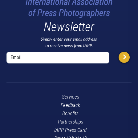
Newsletter
Simply enter your email address
to receive news from IAPP.
Services
Feedback
Benefits
Partnerships
IAPP Press Card