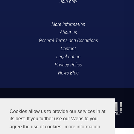
Join now
More information
About us
General Terms and Conditions
Contact
Legal notice
Privacy Policy
News Blog
Cookies allow us to provide our services in at
its best. If you further use our Website you
agree the use of cookies.
more information