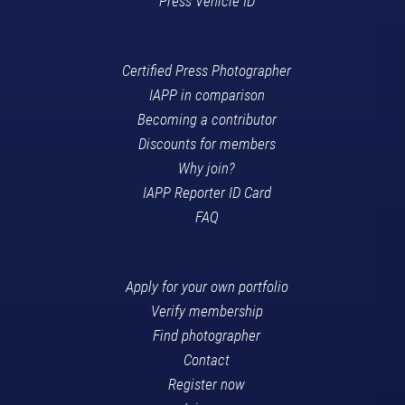
Press Vehicle ID
Certified Press Photographer
IAPP in comparison
Becoming a contributor
Discounts for members
Why join?
IAPP Reporter ID Card
FAQ
Apply for your own portfolio
Verify membership
Find photographer
Contact
Register now