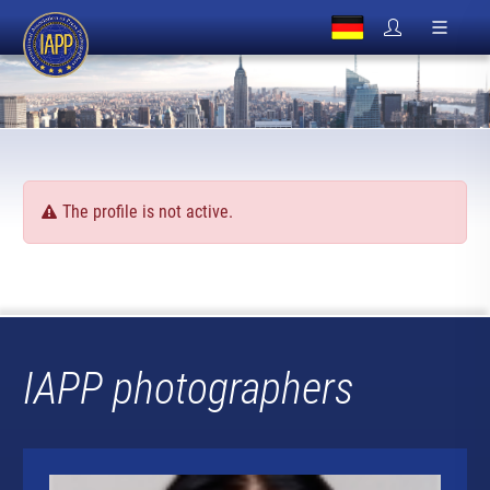
The profile is not active.
IAPP photographers