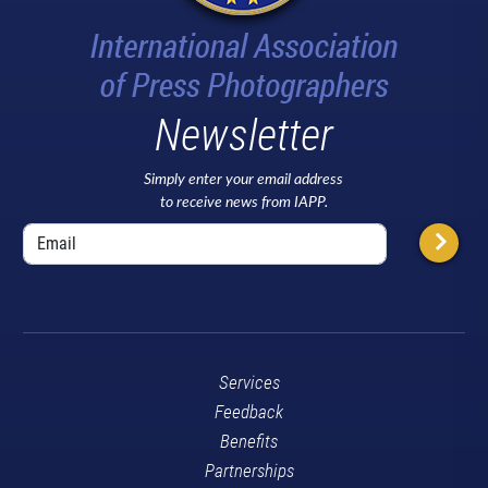
Newsletter
Simply enter your email address
to receive news from IAPP.
Services
Feedback
Benefits
Partnerships