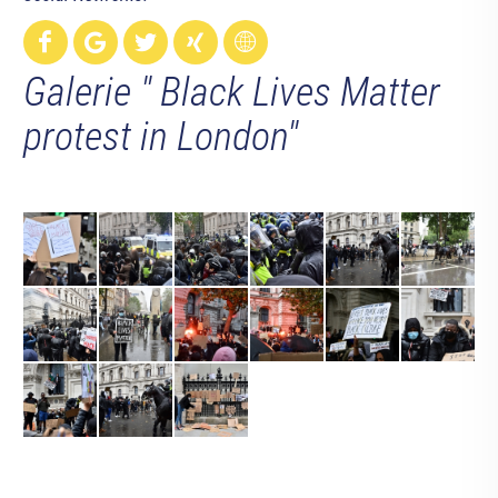
Galerie " Black Lives Matter
protest in London"