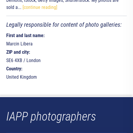
Demotix, iStock, Getty Images, Shutterstock. My photos are
sold a...
[continue reading]
Legally responsible for content of photo galleries:
First and last name:
Marcin Libera
ZIP and city:
SE6 4XB / London
Country:
United Kingdom
IAPP photographers