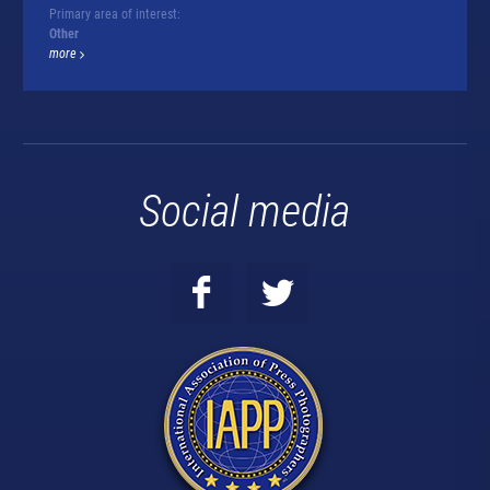
Primary area of interest:
Other
more
Social media