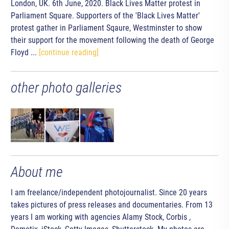
London, UK. 6th June, 2020. Black Lives Matter protest in
Parliament Square. Supporters of the 'Black Lives Matter'
protest gather in Parliament Sqaure, Westminster to show
their support for the movement following the death of George
Floyd ...
[continue reading]
other photo galleries
About me
I am freelance/independent photojournalist. Since 20 years
takes pictures of press releases and documentaries. From 13
years I am working with agencies Alamy Stock, Corbis ,