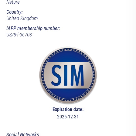
Nature
Country:
United Kingdom
IAPP membership number:
US/8-l-36703
Expiration date:
2026-12-31
Social Networks: