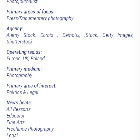
Photojournalist
Primary areas of focus:
Press/Documentary photography
Agency:
Alamy Stock, Corbis , Demotix, iStock, Getty Images,
Shutterstock
Operating radius:
Europe, UK, Poland
Primary medium:
Photography
Primary area of interest:
Politics & Legal
News beats:
All Ressorts
Educator
Fine Arts
Freelance Photography
Legal