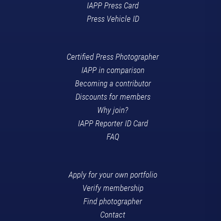
IAPP Press Card
Press Vehicle ID
Certified Press Photographer
IAPP in comparison
Becoming a contributor
Discounts for members
Why join?
IAPP Reporter ID Card
FAQ
Apply for your own portfolio
Verify membership
Find photographer
Contact