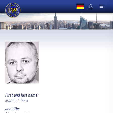
First and last name:
Marcin Libera
Job title: