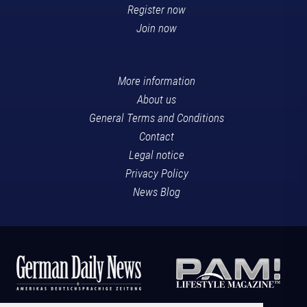
Register now
Join now
More information
About us
General Terms and Conditions
Contact
Legal notice
Privacy Policy
News Blog