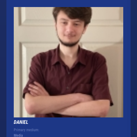
DANIEL
Primary medium:
Media