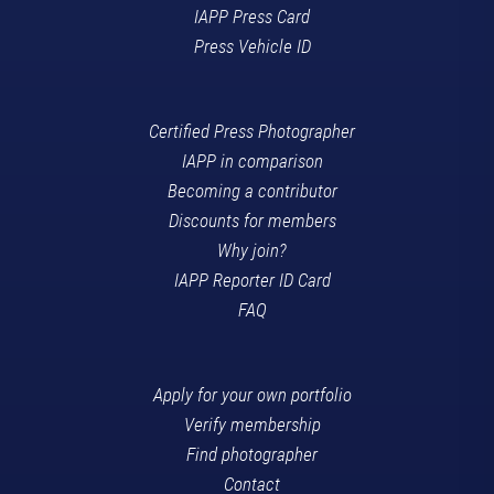
IAPP Press Card
Press Vehicle ID
Certified Press Photographer
IAPP in comparison
Becoming a contributor
Discounts for members
Why join?
IAPP Reporter ID Card
FAQ
Apply for your own portfolio
Verify membership
Find photographer
Contact