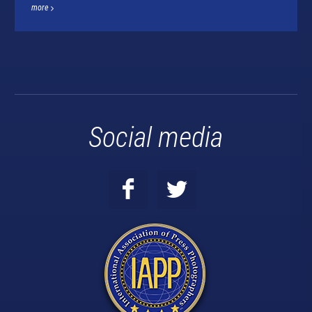
more
Social media