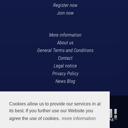
Register now
Join now
More information
About us
General Terms and Conditions
Contact
Legal notice
Privacy Policy
News Blog
Cookies allow us to provide our services in at
its best. If you further use our Website you
agree the use of cookies.
more information