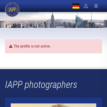
The profile is not active.
IAPP photographers