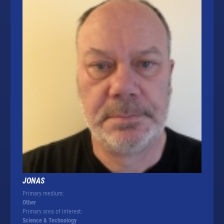
JONAS
Primary medium:
Other
Primary area of interest:
Science & Technology