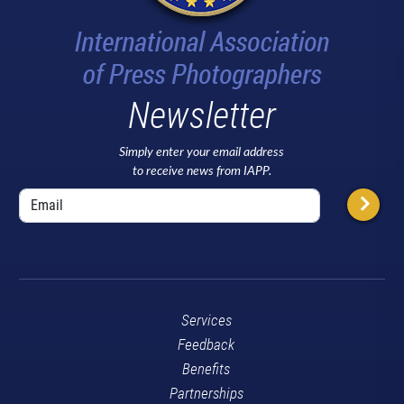
Newsletter
Simply enter your email address
to receive news from IAPP.
Services
Feedback
Benefits
Partnerships