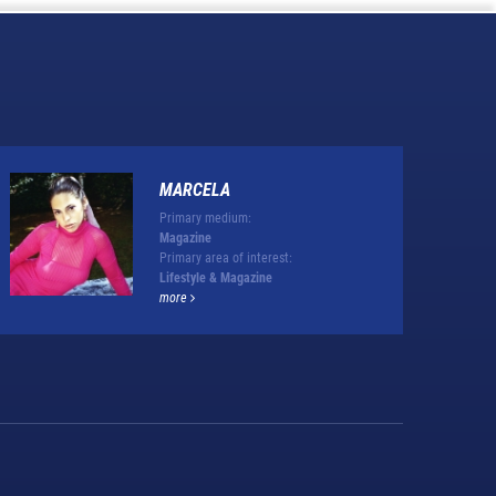
MARCELA
Primary medium:
Magazine
Primary area of interest:
Lifestyle & Magazine
more