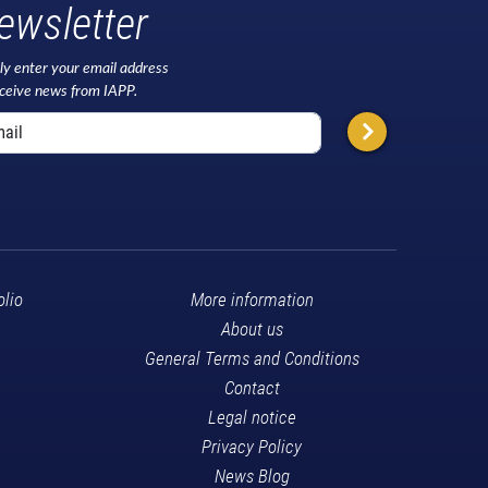
ewsletter
ly enter your email address
eceive news from IAPP.
olio
More information
About us
General Terms and Conditions
Contact
Legal notice
Privacy Policy
News Blog