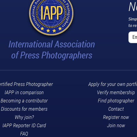
N
Simp
to r
rtified Press Photographer
Apply for your own portf
IAPP in comparison
Verify membership
Becoming a contributor
Find photographer
Discounts for members
Contact
Why join?
Register now
IAPP Reporter ID Card
Join now
FAQ