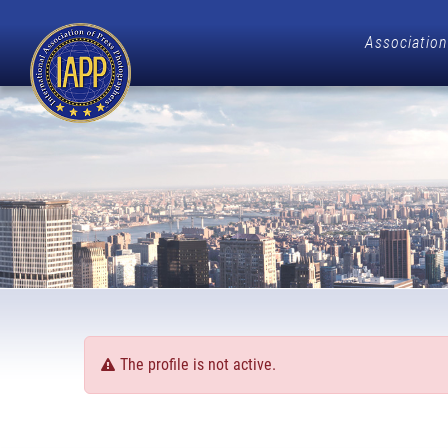
Association
The profile is not active.