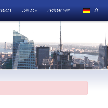
cations
Join now
Register now