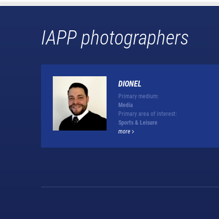
IAPP photographers
DIONEL
Primary medium:
Media
Primary area of interest:
Sports & Leisure
more