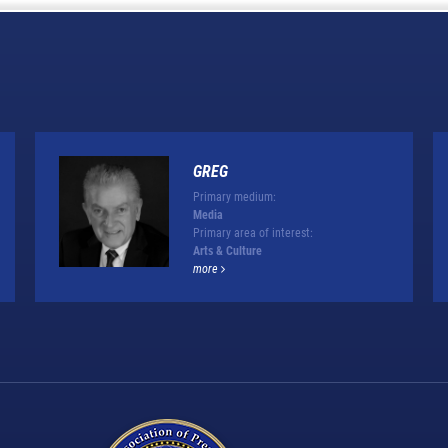
GREG
Primary medium:
Media
Primary area of interest:
Arts & Culture
more