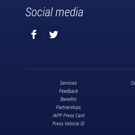
Social media
Services
Ce
Feedback
Benefits
Partnerships
IAPP Press Card
Press Vehicle ID