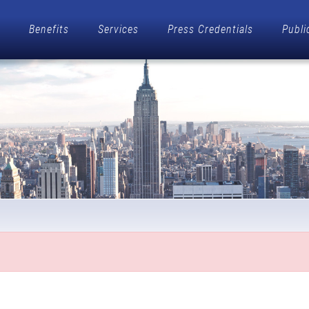
Benefits
Services
Press Credentials
Publi