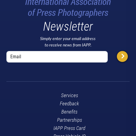
Newsletter
Simply enter your email address
to receive news from IAPP.
Services
Feedback
Benefits
Partnerships
IAPP Press Card