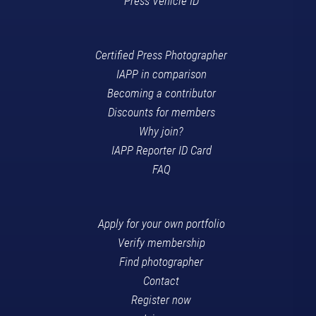
Press Vehicle ID
Certified Press Photographer
IAPP in comparison
Becoming a contributor
Discounts for members
Why join?
IAPP Reporter ID Card
FAQ
Apply for your own portfolio
Verify membership
Find photographer
Contact
Register now