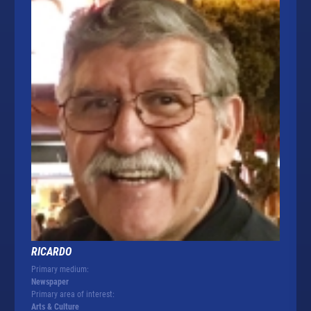
RICARDO
Primary medium:
Newspaper
Primary area of interest:
Arts & Culture