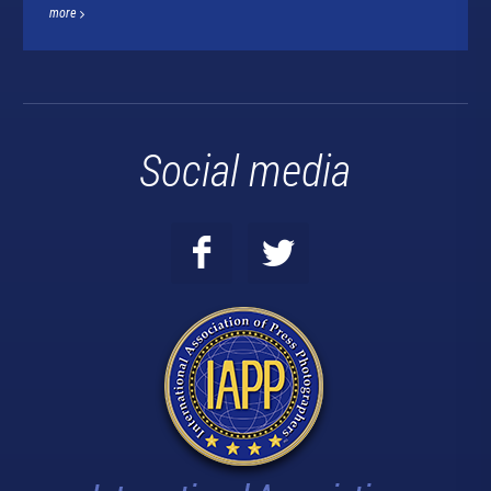
more
Social media