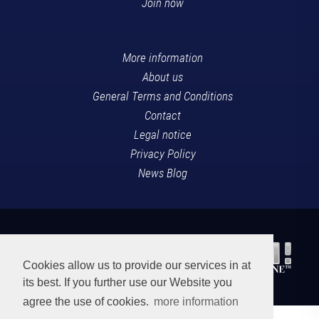
Join now
More information
About us
General Terms and Conditions
Contact
Legal notice
Privacy Policy
News Blog
Cookies allow us to provide our services in at
its best. If you further use our Website you
agree the use of cookies.
more information