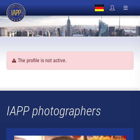
The profile is not active.
IAPP photographers