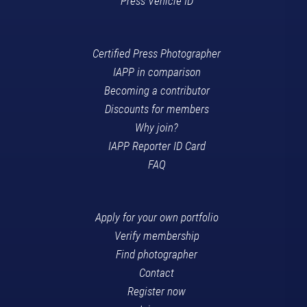
Press Vehicle ID
Certified Press Photographer
IAPP in comparison
Becoming a contributor
Discounts for members
Why join?
IAPP Reporter ID Card
FAQ
Apply for your own portfolio
Verify membership
Find photographer
Contact
Register now