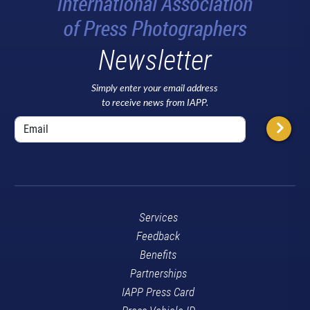
Newsletter
Simply enter your email address
to receive news from IAPP.
Services
Feedback
Benefits
Partnerships
IAPP Press Card