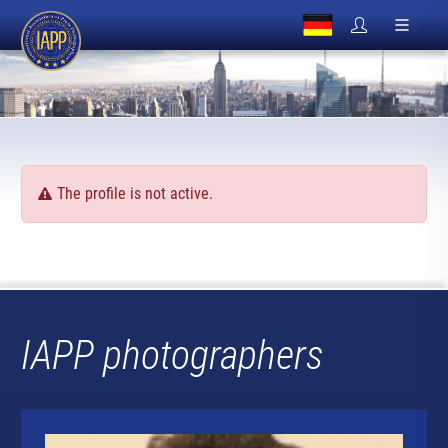
The profile is not active.
IAPP photographers