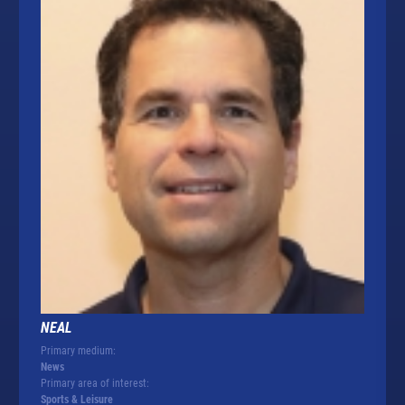
NEAL
Primary medium:
News
Primary area of interest:
Sports & Leisure