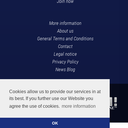
Join now
More information
About us
General Terms and Conditions
Contact
Legal notice
Privacy Policy
News Blog
Cookies allow us to provide our services in at
its best. If you further use our Website you
agree the use of cookies.
more information
OK