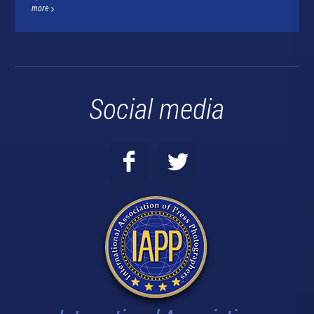
more
Social media