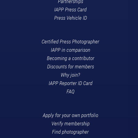
Partnerships
IAPP Press Card
Press Vehicle ID
Certified Press Photographer
IAPP in comparison
Becoming a contributor
Discounts for members
Why join?
IAPP Reporter ID Card
FAQ
Apply for your own portfolio
Verify membership
Find photographer