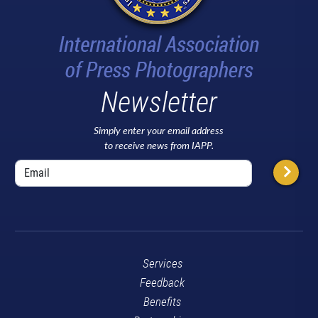
Newsletter
Simply enter your email address
to receive news from IAPP.
Services
Feedback
Benefits