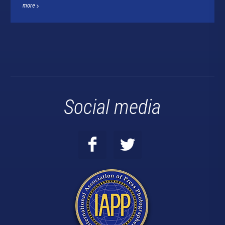
more
Social media