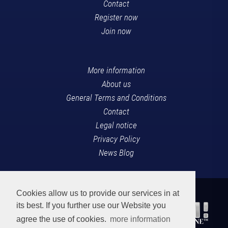
Contact
Register now
Join now
More information
About us
General Terms and Conditions
Contact
Legal notice
Privacy Policy
News Blog
Cookies allow us to provide our services in at
its best. If you further use our Website you
agree the use of cookies.
more information