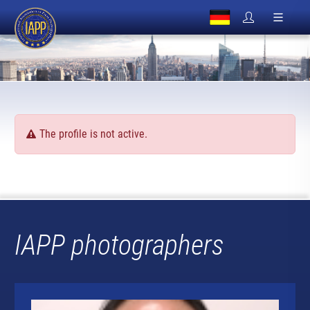
The profile is not active.
IAPP photographers