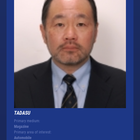
TADASU
Primary medium:
Magazine
Primary area of interest:
Automobile