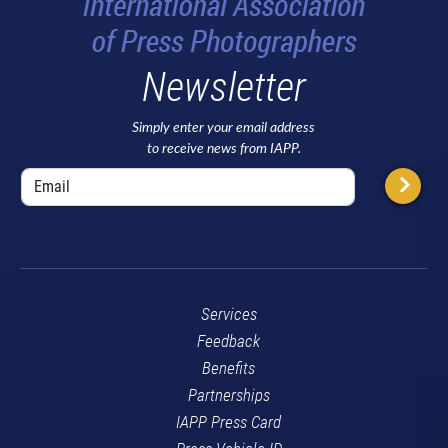
Newsletter
Simply enter your email address
to receive news from IAPP.
Services
Feedback
Benefits
Partnerships
IAPP Press Card