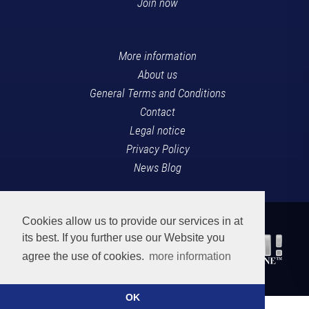
Join now
More information
About us
General Terms and Conditions
Contact
Legal notice
Privacy Policy
News Blog
Cookies allow us to provide our services in at
its best. If you further use our Website you
agree the use of cookies.
more information
OK