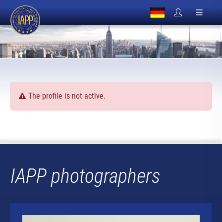
The profile is not active.
IAPP photographers