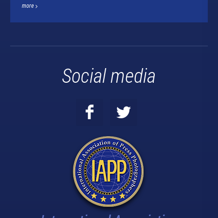
more
Social media