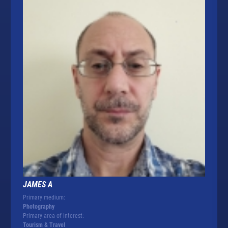
JAMES A
Primary medium:
Photography
Primary area of interest:
Tourism & Travel