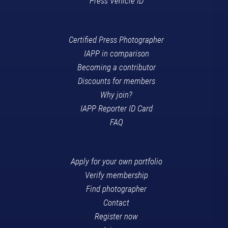
Press Vehicle ID
Certified Press Photographer
IAPP in comparison
Becoming a contributor
Discounts for members
Why join?
IAPP Reporter ID Card
FAQ
Apply for your own portfolio
Verify membership
Find photographer
Contact
Register now