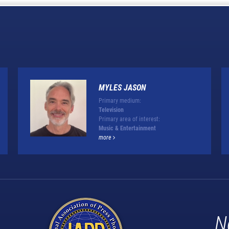
MYLES JASON
Primary medium:
Television
Primary area of interest:
Music & Entertainment
more
N