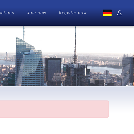
cations
Join now
Register now