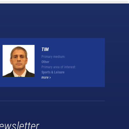
TIM
Primary medium:
Other
Primary area of interest:
Sports & Leisure
more
ewsletter