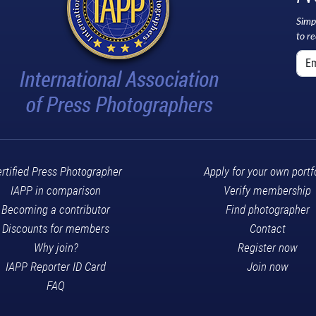
Simp
to r
rtified Press Photographer
Apply for your own portf
IAPP in comparison
Verify membership
Becoming a contributor
Find photographer
Discounts for members
Contact
Why join?
Register now
IAPP Reporter ID Card
Join now
FAQ