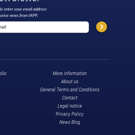
ly enter your email address
eceive news from IAPP.
olio
More information
About us
General Terms and Conditions
Contact
Legal notice
Privacy Policy
News Blog