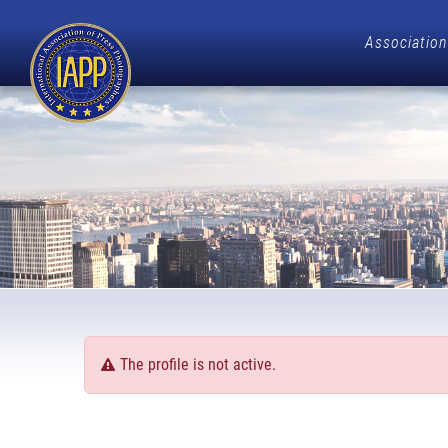
Association
The profile is not active.