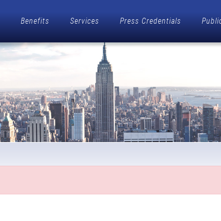
Benefits
Services
Press Credentials
Publi