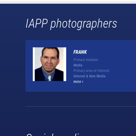
IAPP photographers
FRANK
Primary medium:
Media
Primary area of interest:
Internet & New Media
more