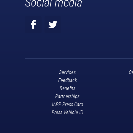
Social media
Services
Ce
Feedback
Benefits
Partnerships
IAPP Press Card
Press Vehicle ID