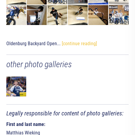
Oldenburg Backyard Open...
[continue reading]
other photo galleries
Legally responsible for content of photo galleries:
First and last name:
Matthias Wieking