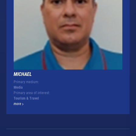
MICHAEL
Primary medium:
Media
Primary area of interest:
Tourism & Travel
more