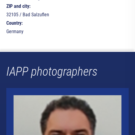
ZIP and city:
32105 / Bad Salzuflen
Country:
Germany
IAPP photographers