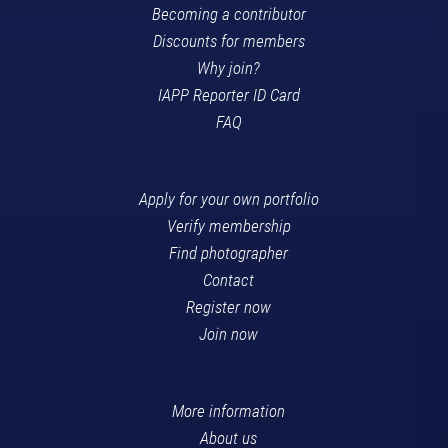
Becoming a contributor
Discounts for members
Why join?
IAPP Reporter ID Card
FAQ
Apply for your own portfolio
Verify membership
Find photographer
Contact
Register now
Join now
More information
About us