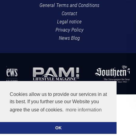
General Terms and Conditions
Contact
Legal notice
Privacy Policy
News Blog
Cookies allow us to provide our services in at
its best. If you further use our Website you
agree the use of cookies.
more information
OK