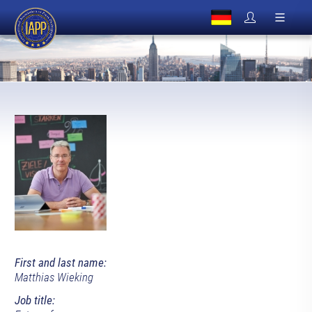
First and last name:
Matthias Wieking
Job title: