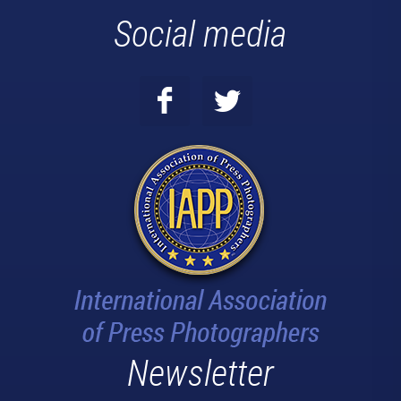
Social media
Newsletter