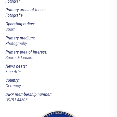
Fotograf
Primary areas of focus:
Fotografie
Operating radius:
Sport
Primary medium:
Photography
Primary area of interest:
Sports & Leisure
News beats:
Fine Arts
Country:
Germany
IAPP membership number:
US/8-l-44505