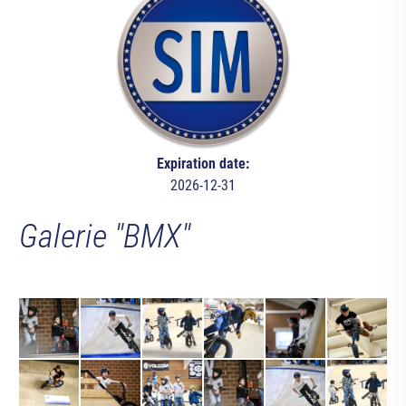
Expiration date:
2026-12-31
Galerie "BMX"