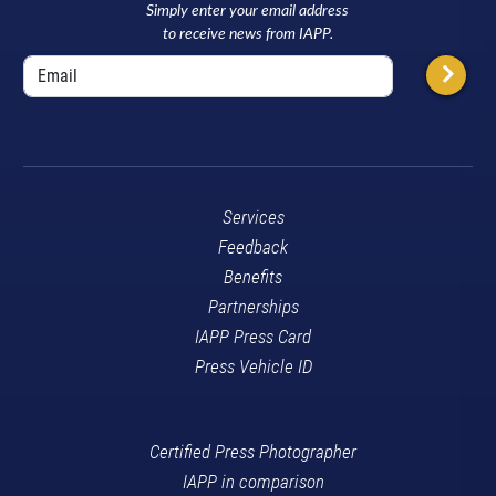
Simply enter your email address
to receive news from IAPP.
Services
Feedback
Benefits
Partnerships
IAPP Press Card
Press Vehicle ID
Certified Press Photographer
IAPP in comparison