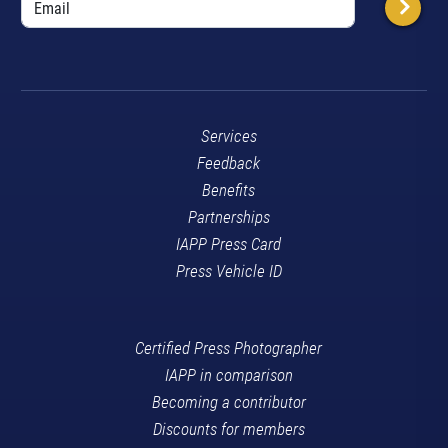
Services
Feedback
Benefits
Partnerships
IAPP Press Card
Press Vehicle ID
Certified Press Photographer
IAPP in comparison
Becoming a contributor
Discounts for members