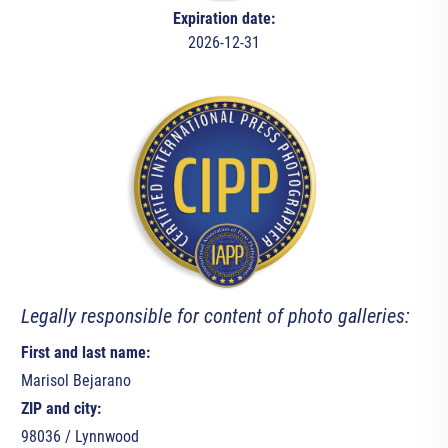
Expiration date:
2026-12-31
Legally responsible for content of photo galleries:
First and last name:
Marisol Bejarano
ZIP and city:
98036 / Lynnwood