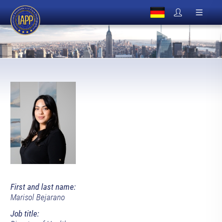
First and last name:
Marisol Bejarano
Job title: