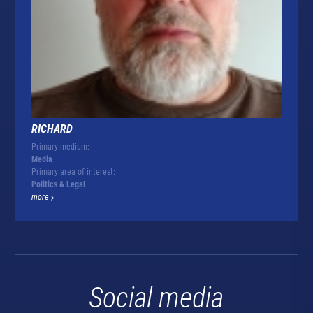
RICHARD
Primary medium:
Media
Primary area of interest:
Politics & Legal
more
Social media