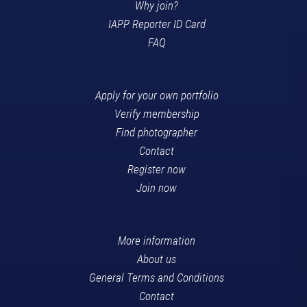
Why join?
IAPP Reporter ID Card
FAQ
Apply for your own portfolio
Verify membership
Find photographer
Contact
Register now
Join now
More information
About us
General Terms and Conditions
Contact