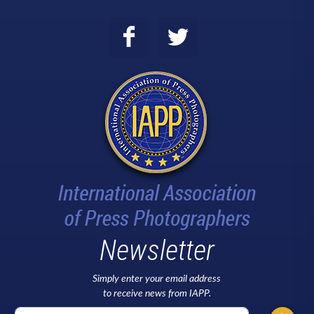
Newsletter
Simply enter your email address
to receive news from IAPP.