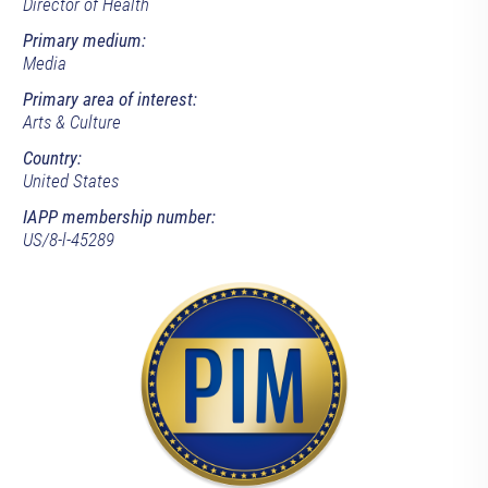
Director of Health
Primary medium:
Media
Primary area of interest:
Arts & Culture
Country:
United States
IAPP membership number:
US/8-l-45289