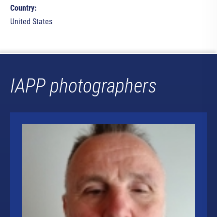
Country:
United States
IAPP photographers