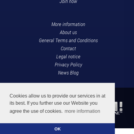
Join now
More information
About us
General Terms and Conditions
Contact
Legal notice
Privacy Policy
News Blog
Cookies allow us to provide our services in at
its best. If you further use our Website you
agree the use of cookies.
more information
OK