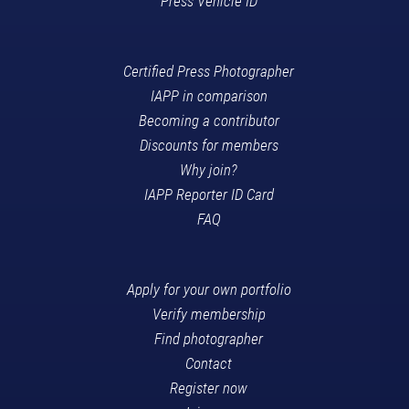
Press Vehicle ID
Certified Press Photographer
IAPP in comparison
Becoming a contributor
Discounts for members
Why join?
IAPP Reporter ID Card
FAQ
Apply for your own portfolio
Verify membership
Find photographer
Contact
Register now