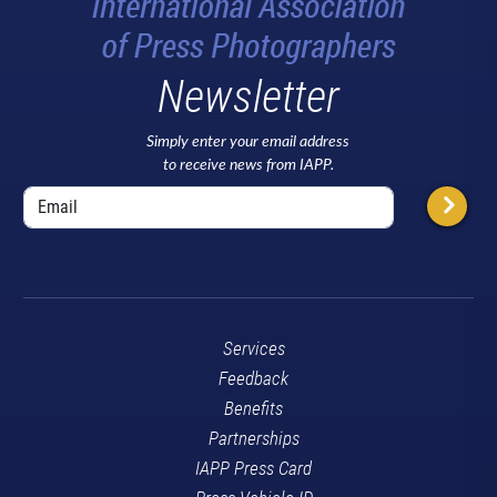
Newsletter
Simply enter your email address
to receive news from IAPP.
Services
Feedback
Benefits
Partnerships
IAPP Press Card