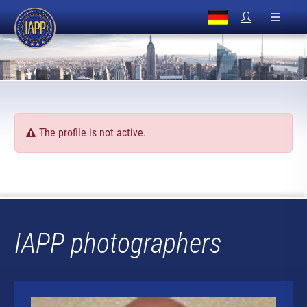
The profile is not active.
IAPP photographers