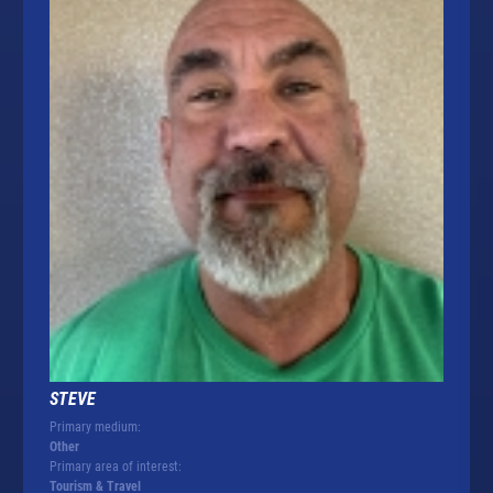
STEVE
Primary medium:
Other
Primary area of interest:
Tourism & Travel