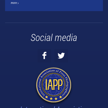
more
Social media