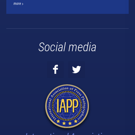
more
Social media