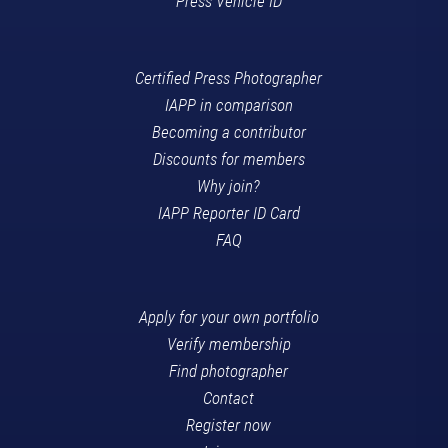
Press Vehicle ID
Certified Press Photographer
IAPP in comparison
Becoming a contributor
Discounts for members
Why join?
IAPP Reporter ID Card
FAQ
Apply for your own portfolio
Verify membership
Find photographer
Contact
Register now