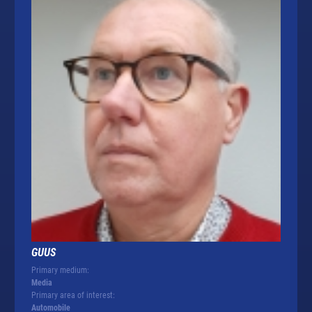
GUUS
Primary medium:
Media
Primary area of interest:
Automobile