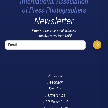
Newsletter
Simply enter your email address
to receive news from IAPP.
Services
Feedback
Benefits
Partnerships
IAPP Press Card