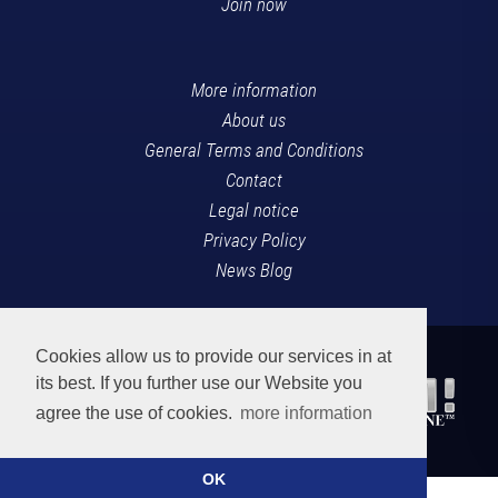
Join now
More information
About us
General Terms and Conditions
Contact
Legal notice
Privacy Policy
News Blog
Cookies allow us to provide our services in at
its best. If you further use our Website you
agree the use of cookies.
more information
OK