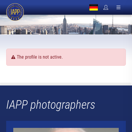
The profile is not active.
IAPP photographers