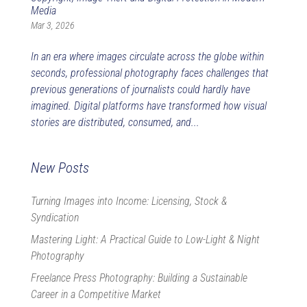
Media
Mar 3, 2026
In an era where images circulate across the globe within
seconds, professional photography faces challenges that
previous generations of journalists could hardly have
imagined. Digital platforms have transformed how visual
stories are distributed, consumed, and...
New Posts
Turning Images into Income: Licensing, Stock &
Syndication
Mastering Light: A Practical Guide to Low-Light & Night
Photography
Freelance Press Photography: Building a Sustainable
Career in a Competitive Market