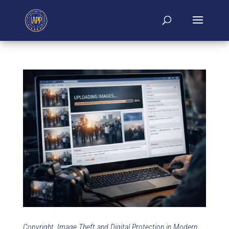
Copyright, Image Theft and Digital Protection in Modern