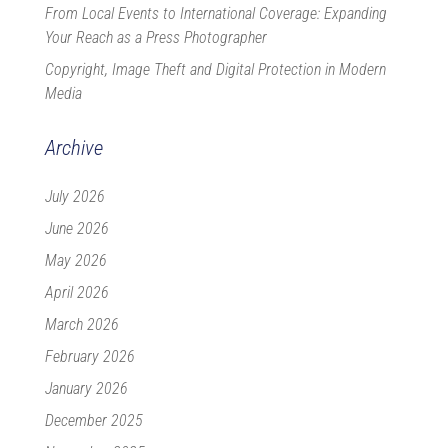
From Local Events to International Coverage: Expanding
Your Reach as a Press Photographer
Copyright, Image Theft and Digital Protection in Modern
Media
Archive
July 2026
June 2026
May 2026
April 2026
March 2026
February 2026
January 2026
December 2025