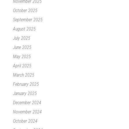
November 2025
October 2025
September 2025
August 2025
July 2025
June 2025
May 2025
April 2025
March 2025
February 2025
January 2025
December 2024
November 2024
October 2024