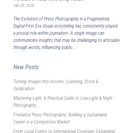
Jan 28, 2026
The Evolution of Press Photography in a Fragmented,
Digital-First Era Visual storytelling has consistently played
a pivotal role within journalism. A single image can
communicate insights that may be challenging to articulate
through words, influencing public...
New Posts
Turning Images into Income: Licensing, Stock &
Syndication
Mastering Light: A Practical Guide to Low-Light & Night
Photography
Freelance Press Photography: Building a Sustainable
Career in a Competitive Market
From Local Events to International Coverage: Expanding