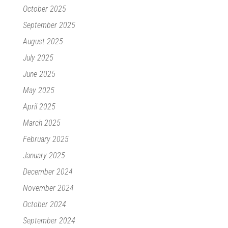
October 2025
September 2025
August 2025
July 2025
June 2025
May 2025
April 2025
March 2025
February 2025
January 2025
December 2024
November 2024
October 2024
September 2024