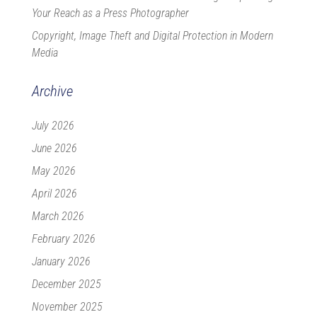
Your Reach as a Press Photographer
Copyright, Image Theft and Digital Protection in Modern
Media
Archive
July 2026
June 2026
May 2026
April 2026
March 2026
February 2026
January 2026
December 2025
November 2025