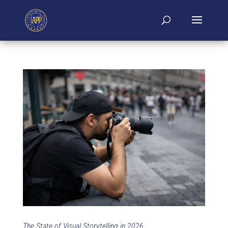
The State of Visual Storytelling in 2026