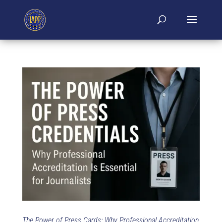
The Power of Press Cards: Why Professional Accreditation