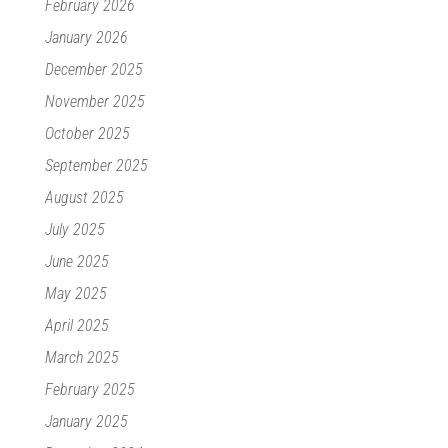
February 2026
January 2026
December 2025
November 2025
October 2025
September 2025
August 2025
July 2025
June 2025
May 2025
April 2025
March 2025
February 2025
January 2025