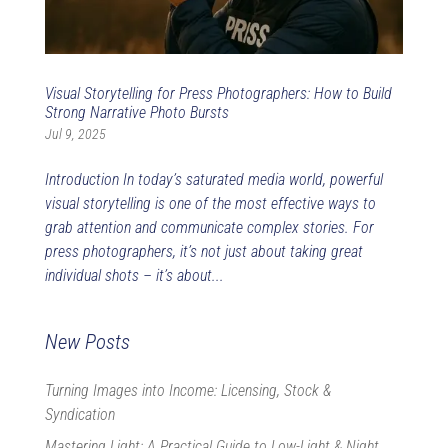
Visual Storytelling for Press Photographers: How to Build
Strong Narrative Photo Bursts
Jul 9, 2025
Introduction In today’s saturated media world, powerful
visual storytelling is one of the most effective ways to
grab attention and communicate complex stories. For
press photographers, it’s not just about taking great
individual shots – it’s about...
New Posts
Turning Images into Income: Licensing, Stock &
Syndication
Mastering Light: A Practical Guide to Low-Light & Night