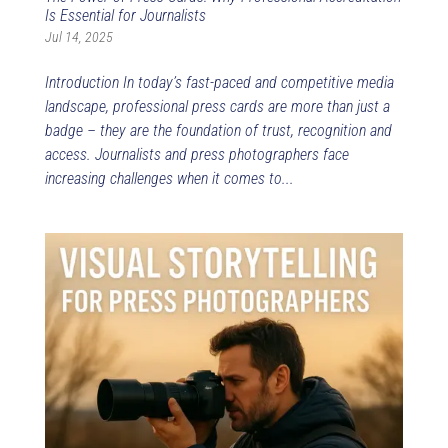
Is Essential for Journalists
Jul 14, 2025
Introduction In today’s fast-paced and competitive media
landscape, professional press cards are more than just a
badge – they are the foundation of trust, recognition and
access. Journalists and press photographers face
increasing challenges when it comes to...