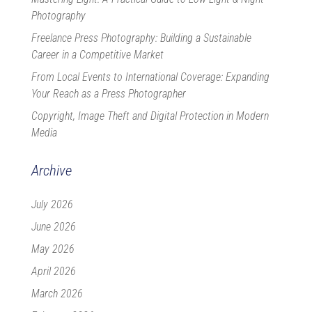
Photography
Freelance Press Photography: Building a Sustainable
Career in a Competitive Market
From Local Events to International Coverage: Expanding
Your Reach as a Press Photographer
Copyright, Image Theft and Digital Protection in Modern
Media
Archive
July 2026
June 2026
May 2026
April 2026
March 2026