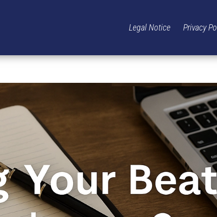
Legal Notice
Privacy Po