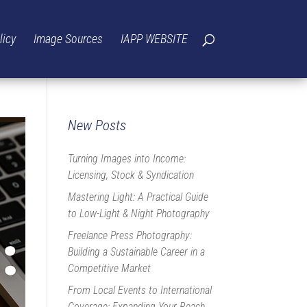
licy
Image Sources
IAPP WEBSITE
New Posts
Turning Images into Income:
Licensing, Stock & Syndication
Mastering Light: A Practical Guide
to Low-Light & Night Photography
Freelance Press Photography:
Building a Sustainable Career in a
Competitive Market
From Local Events to International
Coverage: Expanding Your Reach