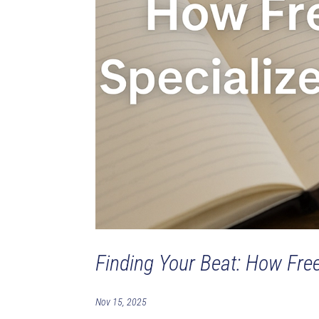
Finding Your Beat: How Fre
Nov 15, 2025