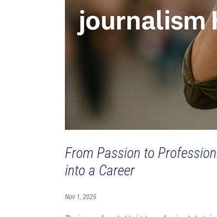
From Passion to Profession
into a Career
Nov 1, 2025