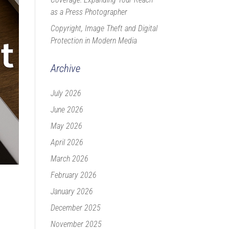
as a Press Photographer
Copyright, Image Theft and Digital
Protection in Modern Media
Archive
July 2026
June 2026
May 2026
April 2026
March 2026
February 2026
January 2026
December 2025
November 2025