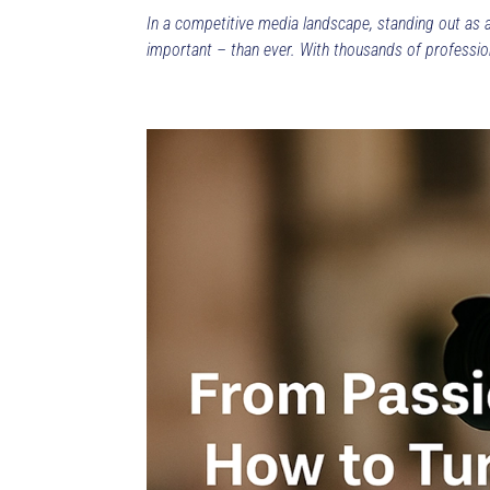
In a competitive media landscape, standing out as 
important – than ever. With thousands of professiona