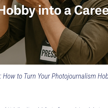
: How to Turn Your Photojournalism Ho