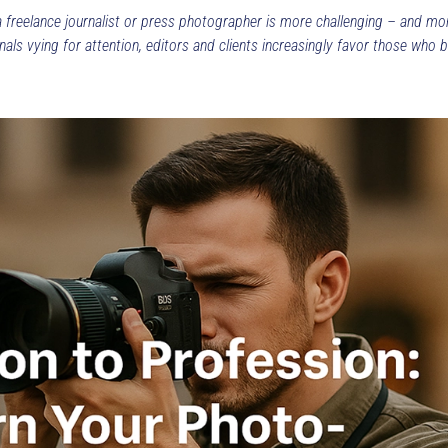
a freelance journalist or press photographer is more challenging – and mo
ls vying for attention, editors and clients increasingly favor those who br