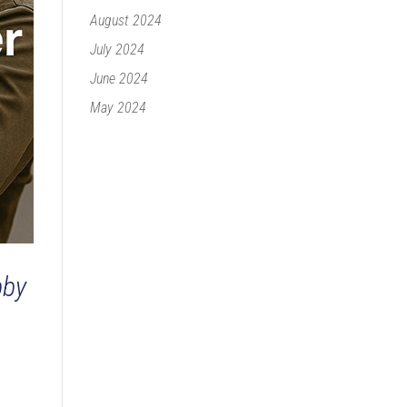
August 2024
July 2024
June 2024
May 2024
bby