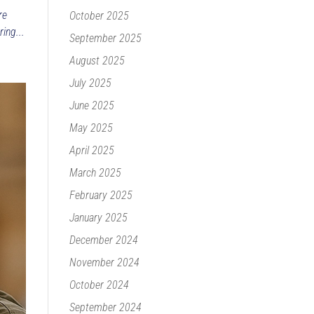
re
October 2025
ing...
September 2025
August 2025
July 2025
June 2025
May 2025
April 2025
March 2025
February 2025
January 2025
December 2024
November 2024
October 2024
September 2024