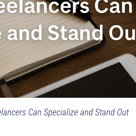
elancers Can Specialize and Stand Out