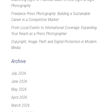
Photography
Freelance Press Photography: Building a Sustainable
Career in a Competitive Market
From Local Events to International Coverage: Expanding
Your Reach as a Press Photographer
Copyright, Image Theft and Digital Protection in Modern
Media
Archive
July 2026
June 2026
May 2026
April 2026
March 2026