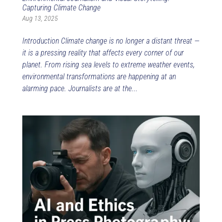
Capturing Climate Change
Aug 13, 2025
Introduction Climate change is no longer a distant threat —
it is a pressing reality that affects every corner of our
planet. From rising sea levels to extreme weather events,
environmental transformations are happening at an
alarming pace. Journalists are at the...