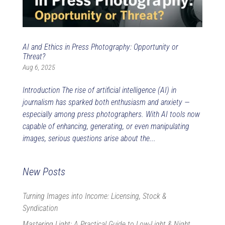
AI and Ethics in Press Photography: Opportunity or
Threat?
Aug 6, 2025
Introduction The rise of artificial intelligence (AI) in
journalism has sparked both enthusiasm and anxiety —
especially among press photographers. With AI tools now
capable of enhancing, generating, or even manipulating
images, serious questions arise about the...
New Posts
Turning Images into Income: Licensing, Stock &
Syndication
Mastering Light: A Practical Guide to Low-Light & Night