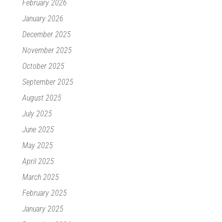
February 2026
January 2026
December 2025
November 2025
October 2025
September 2025
August 2025
July 2025
June 2025
May 2025
April 2025
March 2025
February 2025
January 2025