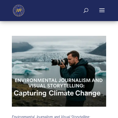
Environmental Journalism and Visual Storytelling: