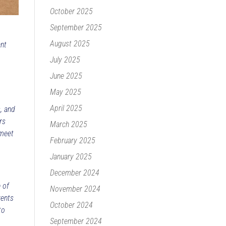
October 2025
September 2025
August 2025
ant
July 2025
June 2025
May 2025
April 2025
s, and
rs
March 2025
 meet
February 2025
January 2025
December 2024
 of
November 2024
vents
October 2024
to
September 2024