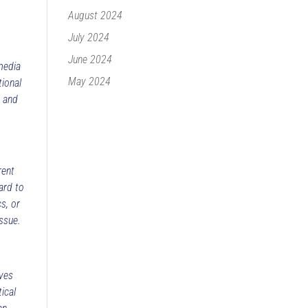
August 2024
July 2024
June 2024
media
May 2024
tional
s and
rent
ard to
s, or
ssue.
ives
ical