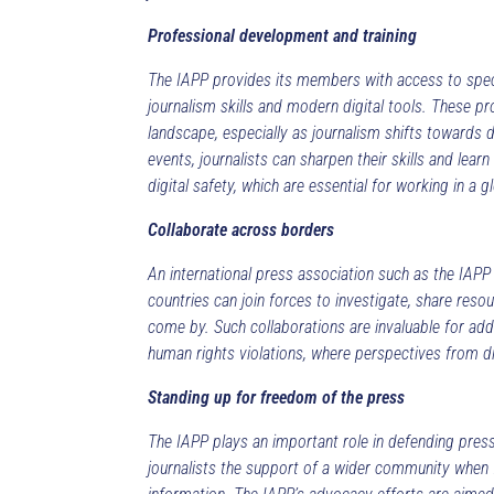
Professional development and training
The IAPP provides its members with access to speci
journalism skills and modern digital tools. These
landscape, especially as journalism shifts towards 
events, journalists can sharpen their skills and lear
digital safety, which are essential for working in a g
Collaborate across borders
An international press association such as the IAPP
countries can join forces to investigate, share reso
come by. Such collaborations are invaluable for add
human rights violations, where perspectives from d
Standing up for freedom of the press
The IAPP plays an important role in defending pres
journalists the support of a wider community when f