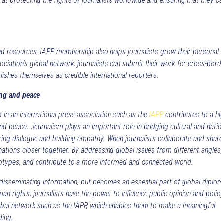
at protecting the rights of journalists worldwide and ensuring that they c
and resources, IAPP membership also helps journalists grow their personal
ociation’s global network, journalists can submit their work for cross-bor
ablishes themselves as credible international reporters.
ing and peace
p in an international press association such as the
IAPP
contributes to a h
 peace. Journalism plays an important role in bridging cultural and natio
ering dialogue and building empathy. When journalists collaborate and shar
nations closer together. By addressing global issues from different angles
reotypes, and contribute to a more informed and connected world.
r disseminating information, but becomes an essential part of global diplo
man rights, journalists have the power to influence public opinion and polic
global network such as the IAPP, which enables them to make a meaningful
ding.