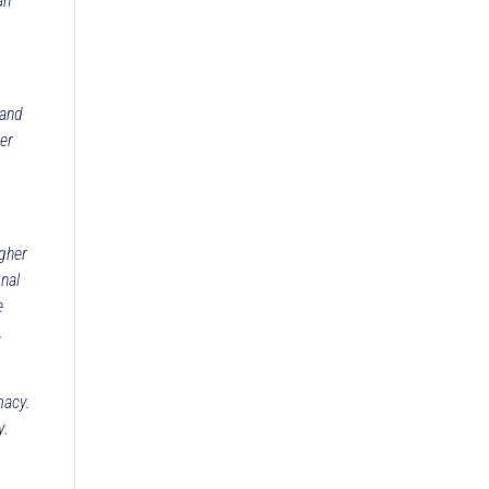
an
 and
der
igher
nal
e
,
macy.
y.