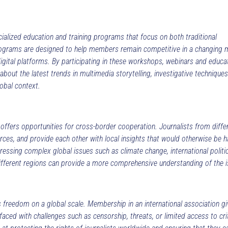
alized education and training programs that focus on both traditional
 programs are designed to help members remain competitive in a changing 
digital platforms. By participating in these workshops, webinars and educa
n about the latest trends in multimedia storytelling, investigative technique
lobal context.
 offers opportunities for cross-border cooperation. Journalists from diffe
urces, and provide each other with local insights that would otherwise be h
ressing complex global issues such as climate change, international politic
ifferent regions can provide a more comprehensive understanding of the i
s freedom on a global scale. Membership in an international association g
aced with challenges such as censorship, threats, or limited access to crit