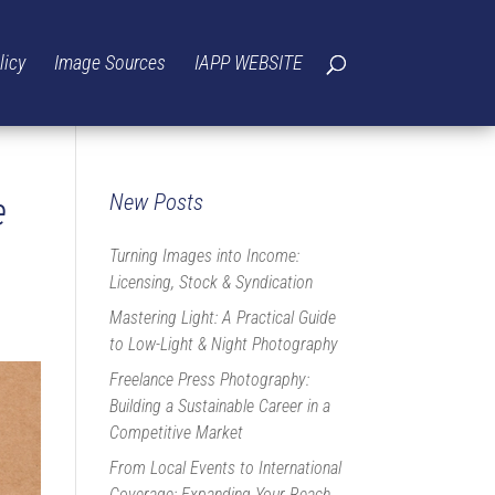
licy
Image Sources
IAPP WEBSITE
e
New Posts
Turning Images into Income:
Licensing, Stock & Syndication
Mastering Light: A Practical Guide
to Low-Light & Night Photography
Freelance Press Photography:
Building a Sustainable Career in a
Competitive Market
From Local Events to International
Coverage: Expanding Your Reach