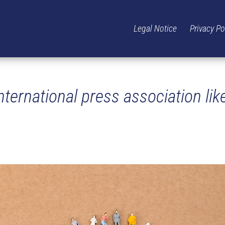
Legal Notice
Privacy Po
ternational press association lik