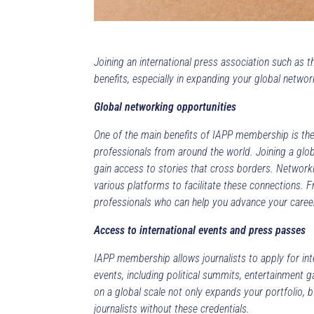
Joining an international press association such as 
benefits, especially in expanding your global netwo
Global networking opportunities
One of the main benefits of IAPP membership is the
professionals from around the world. Joining a glob
gain access to stories that cross borders. Networkin
various platforms to facilitate these connections. 
professionals who can help you advance your caree
Access to international events and press passes
IAPP membership allows journalists to apply for int
events, including political summits, entertainment g
on a global scale not only expands your portfolio, 
journalists without these credentials.