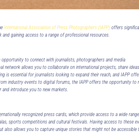
the
International Association of Press Photographers (IAPP)
offers signific
rk and gaining access to a range of professional resources.
 opportunity to connect with journalists, photographers and media
al network allows you to collaborate on international projects, share idea
g is essential for journalists looking to expand their reach, and IAPP offe
From industry events to digital forums, the IAPP offers the opportunity to
r and introduce you to new markets.
ernationally recognized press cards, which provide access to a wide range
alas, sports competitions and cultural festivals. Having access to these e
but also allows you to capture unique stories that might not be accessible 