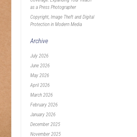
as a Press Photographer
Copyright, Image Theft and Digital
Protection in Modern Media
Archive
July 2026
June 2026
May 2026
April 2026
March 2026
February 2026
January 2026
December 2025
November 2025