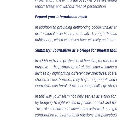
information. The IAPP’s advocacy efforts are aimed 
report freely and without fear of persecution.
Expand your international reach
In addition to providing networking opportunities 
professional brands internationally. Through the ass
publication, which increases their visibility and est
Summary: Journalism as a bridge for understand
In addition to the professional benefits, membershi
purpose – the promotion of global understanding and
divides by highlighting different perspectives, fost
stories across borders, they help bring people and 
journalists can break down barriers, challenge ste
In this way, journalism not only serves as a tool fo
By bringing to light issues of peace, conflict and hu
This role is reinforced when journalists work in a 
contribution to international relations and peacebuil