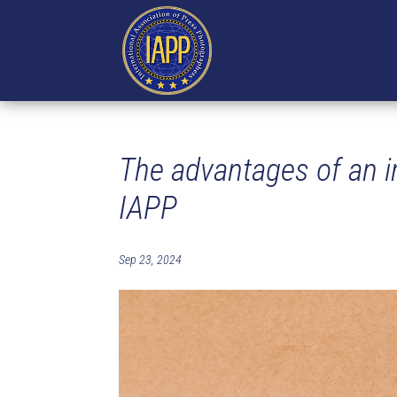
The advantages of an in
IAPP
Sep 23, 2024